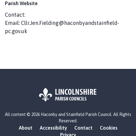
c
Parish Website
o
Contact:
n
Email: Cllr.Jen.Fielding@haconbyandstainfield-
b
y
pc.gov.uk
a
n
d
S
t
a
i
n
f
i
L
e
All content © 2026 Haconby and Stainfield Parish Council. All Rights
o
l
Reserved.
g
d
About
Accessibility
Contact
Cookies
o
P
Privacy