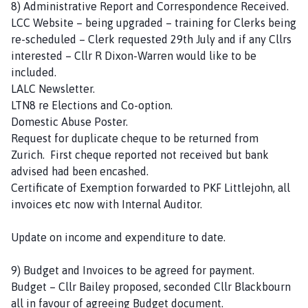
8) Administrative Report and Correspondence Received.
LCC Website – being upgraded – training for Clerks being
re-scheduled – Clerk requested 29th July and if any Cllrs
interested – Cllr R Dixon-Warren would like to be
included.
LALC Newsletter.
LTN8 re Elections and Co-option.
Domestic Abuse Poster.
Request for duplicate cheque to be returned from
Zurich. First cheque reported not received but bank
advised had been encashed.
Certificate of Exemption forwarded to PKF Littlejohn, all
invoices etc now with Internal Auditor.
Update on income and expenditure to date.
9) Budget and Invoices to be agreed for payment.
Budget – Cllr Bailey proposed, seconded Cllr Blackbourn
all in favour of agreeing Budget document.