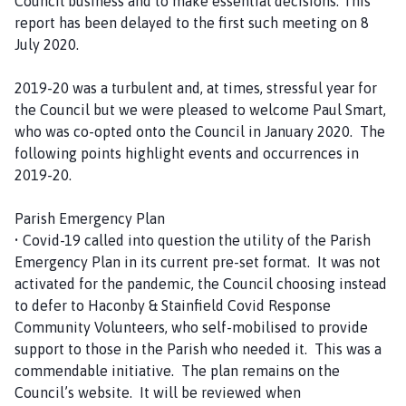
Council business and to make essential decisions. This
report has been delayed to the first such meeting on 8
July 2020.
2019-20 was a turbulent and, at times, stressful year for
the Council but we were pleased to welcome Paul Smart,
who was co-opted onto the Council in January 2020. The
following points highlight events and occurrences in
2019-20.
Parish Emergency Plan
• Covid-19 called into question the utility of the Parish
Emergency Plan in its current pre-set format. It was not
activated for the pandemic, the Council choosing instead
to defer to Haconby & Stainfield Covid Response
Community Volunteers, who self-mobilised to provide
support to those in the Parish who needed it. This was a
commendable initiative. The plan remains on the
Council’s website. It will be reviewed when