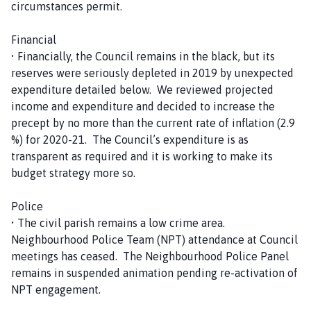
circumstances permit.
Financial
• Financially, the Council remains in the black, but its
reserves were seriously depleted in 2019 by unexpected
expenditure detailed below. We reviewed projected
income and expenditure and decided to increase the
precept by no more than the current rate of inflation (2.9
%) for 2020-21. The Council’s expenditure is as
transparent as required and it is working to make its
budget strategy more so.
Police
• The civil parish remains a low crime area.
Neighbourhood Police Team (NPT) attendance at Council
meetings has ceased. The Neighbourhood Police Panel
remains in suspended animation pending re-activation of
NPT engagement.