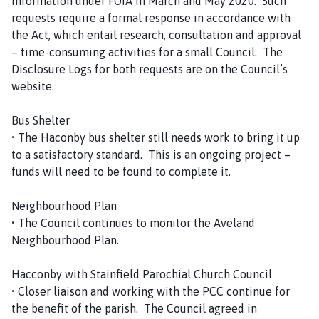
information under FOIA in March and May 2020. Such
requests require a formal response in accordance with
the Act, which entail research, consultation and approval
– time-consuming activities for a small Council. The
Disclosure Logs for both requests are on the Council’s
website.
Bus Shelter
• The Haconby bus shelter still needs work to bring it up
to a satisfactory standard. This is an ongoing project –
funds will need to be found to complete it.
Neighbourhood Plan
• The Council continues to monitor the Aveland
Neighbourhood Plan.
Hacconby with Stainfield Parochial Church Council
• Closer liaison and working with the PCC continue for
the benefit of the parish. The Council agreed in