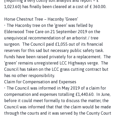
(requiring a very costly soil analysis and report – £
1,023.60) has finally been cleared at a cost of £ 360.00.
Horse Chestnut Tree – Haconby ‘Green’
• The Haconby tree on the ‘green’ was felled by
Elderwood Tree Care on 21 September 2019 on the
unequivocal recommendation of an arborist / tree
surgeon. The Council paid £1,055 out of its financial
reserves for this sad but necessary public safety task.
Funds have been raised privately for a replacement. The
‘green’ remains unregistered LCC Highways verge. The
Council has taken on the LCC grass cutting contract but
has no other responsibility.
Claim for Compensation and Expenses
• The Council was informed in May 2019 of a claim for
compensation and expenses totalling £1,440.60. In June,
before it could meet formally to discuss the matter, the
Council was informed that that the claim would be made
through the courts and it was served by the County Court