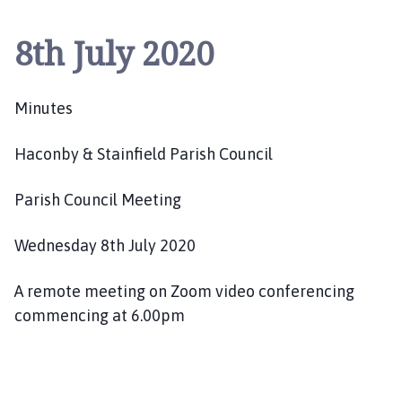
c
o
8th July 2020
n
b
y
Minutes
a
n
Haconby & Stainfield Parish Council
d
S
t
Parish Council Meeting
a
i
Wednesday 8th July 2020
n
f
A remote meeting on Zoom video conferencing
i
commencing at 6.00pm
e
l
d
P