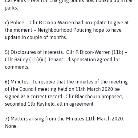
Car Parks – electric charging points now hooked up in car
parks.
c) Police – Cllr R Dixon-Warren had no update to give at
the moment – Neighbourhood Policing hope to have
update in couple of months.
5) Disclosures of Interests. Cllr R Dixon-Warren (11b) –
Cllr Bailey (11(a)ii) Tenant - dispensation agreed for
comments.
6) Minutes. To resolve that the minutes of the meeting
of the Council meeting held on 11th March 2020 be
signed as a correct record. Cllr Blackbourn proposed,
seconded Cllr Rayfield, all in agreement.
7) Matters arising from the Minutes 11th March 2020.
None.