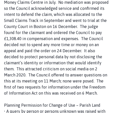
Money Claims Centre in July. No mediation was proposed
so the Council acknowledged service and confirmed its
intent to defend the claim, which was allocated to the
Small Claims Track in September and went to trial at the
County Court in Boston on 16 December. The judge
found for the claimant and ordered the Council to pay
£1,308.40 in compensation and expenses. The Council
decided not to spend any more time or money on an
appeal and paid the order on 24 December. It also
decided to protect personal data by not disclosing the
claimant’s identity or information that would identify
them. This attracted criticism on social media on 2
March 2020. The Council offered to answer questions on
this at its meeting on 11 March; none were posed. The
first of two requests for information under the Freedom
of Information Act on this was received on 6 March.
Planning Permission for Change of Use – Parish Land
• A query by person or persons unknown was raised with