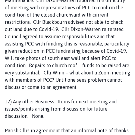
Maintenance. Cllr Dixon-Warren reported the difficulty
of meeting with representatives of PCC to confirm the
condition of the closed churchyard with current
restrictions. Cllr Blackbourn advised not able to check
out land due to Covid-19. Cllr Dixon-Warren reiterated
Council agreed to assume responsibilities and that
assisting PCC with funding this is reasonable, particularly
given reduction in PCC fundraising because of Covid-19.
Will take photos of south east wall and alert PCC to
condition. Repairs to church roof – funds to be raised are
very substantial. Cllr Winn – what about a Zoom meeting
with members of PCC? Until one sees problem cannot
discuss or come to an agreement.
12) Any other Business. Items for next meeting and
issues/points arising from discussion for future
discussion. None.
Parish Cllrs in agreement that an informal note of thanks