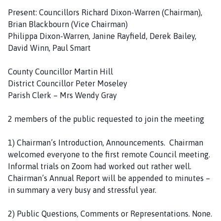
a
Present: Councillors Richard Dixon-Warren (Chairman),
r
Brian Blackbourn (Vice Chairman)
i
Philippa Dixon-Warren, Janine Rayfield, Derek Bailey,
s
David Winn, Paul Smart
h
C
County Councillor Martin Hill
o
District Councillor Peter Moseley
u
Parish Clerk – Mrs Wendy Gray
n
c
2 members of the public requested to join the meeting
i
l
1) Chairman’s Introduction, Announcements. Chairman
h
welcomed everyone to the first remote Council meeting.
o
Informal trials on Zoom had worked out rather well.
m
Chairman’s Annual Report will be appended to minutes –
e
in summary a very busy and stressful year.
p
a
2) Public Questions, Comments or Representations. None.
g