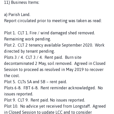
11) Business Items:
a) Parish Land.
Report circulated prior to meeting was taken as read:
Plot 1. CLT 1. Fire / wind damaged shed removed.
Remaining work pending.
Plot 2. CLT 2 tenancy available September 2020. Work
directed by tenant pending.
Plots 3 / 4. CLT 3 / 4. Rent paid. Burn site
decontaminated 2 May, soil removed. Agreed in Closed
Session to proceed as resolved in May 2019 to recover
the cost.
Plot 5. CLTs 5A and 5B – rent paid.
Plots 6-8. FBT 6-8. Rent reminder acknowledged. No
issues reported.
Plot 9. CLT 9. Rent paid. No issues reported.
Plot 10. No advice yet received from Longstaff. Agreed
in Closed Session to update LCC and to consider