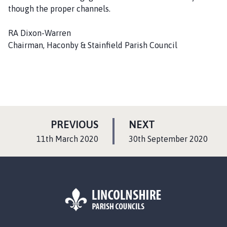
though the proper channels.
RA Dixon-Warren
Chairman, Haconby & Stainfield Parish Council
P
P
PREVIOUS
NEXT
A
A
:
:
11th March 2020
30th September 2020
G
G
E
E
L