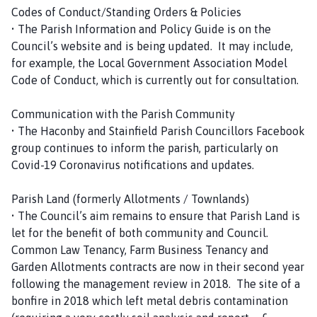
Codes of Conduct/Standing Orders & Policies
• The Parish Information and Policy Guide is on the
Council’s website and is being updated. It may include,
for example, the Local Government Association Model
Code of Conduct, which is currently out for consultation.
Communication with the Parish Community
• The Haconby and Stainfield Parish Councillors Facebook
group continues to inform the parish, particularly on
Covid-19 Coronavirus notifications and updates.
Parish Land (formerly Allotments / Townlands)
• The Council’s aim remains to ensure that Parish Land is
let for the benefit of both community and Council.
Common Law Tenancy, Farm Business Tenancy and
Garden Allotments contracts are now in their second year
following the management review in 2018. The site of a
bonfire in 2018 which left metal debris contamination