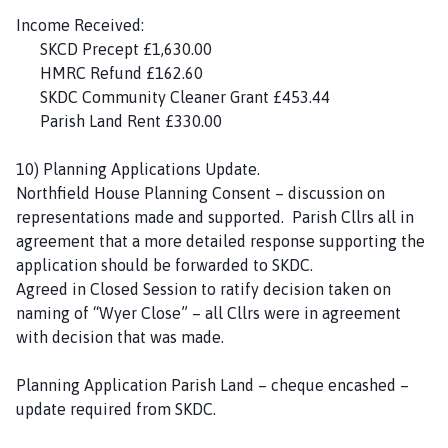
Income Received:
SKCD Precept £1,630.00
HMRC Refund £162.60
SKDC Community Cleaner Grant £453.44
Parish Land Rent £330.00
10) Planning Applications Update.
Northfield House Planning Consent – discussion on
representations made and supported. Parish Cllrs all in
agreement that a more detailed response supporting the
application should be forwarded to SKDC.
Agreed in Closed Session to ratify decision taken on
naming of “Wyer Close” – all Cllrs were in agreement
with decision that was made.
Planning Application Parish Land – cheque encashed –
update required from SKDC.