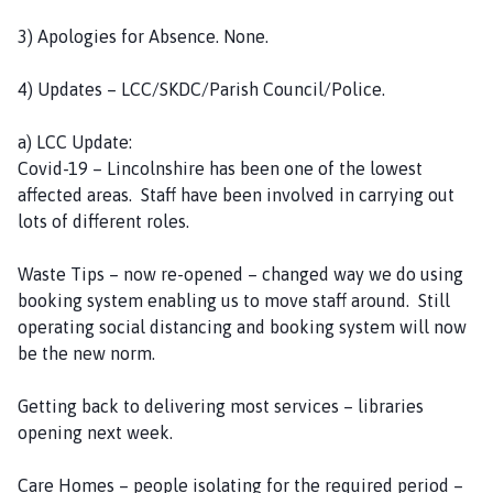
e
3) Apologies for Absence. None.
4) Updates – LCC/SKDC/Parish Council/Police.
a) LCC Update:
Covid-19 – Lincolnshire has been one of the lowest
affected areas. Staff have been involved in carrying out
lots of different roles.
Waste Tips – now re-opened – changed way we do using
booking system enabling us to move staff around. Still
operating social distancing and booking system will now
be the new norm.
Getting back to delivering most services – libraries
opening next week.
Care Homes – people isolating for the required period –