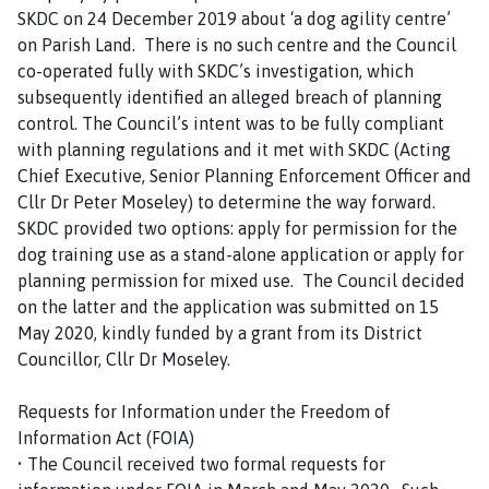
SKDC on 24 December 2019 about ‘a dog agility centre’
on Parish Land. There is no such centre and the Council
co-operated fully with SKDC’s investigation, which
subsequently identified an alleged breach of planning
control. The Council’s intent was to be fully compliant
with planning regulations and it met with SKDC (Acting
Chief Executive, Senior Planning Enforcement Officer and
Cllr Dr Peter Moseley) to determine the way forward.
SKDC provided two options: apply for permission for the
dog training use as a stand-alone application or apply for
planning permission for mixed use. The Council decided
on the latter and the application was submitted on 15
May 2020, kindly funded by a grant from its District
Councillor, Cllr Dr Moseley.
Requests for Information under the Freedom of
Information Act (FOIA)
• The Council received two formal requests for