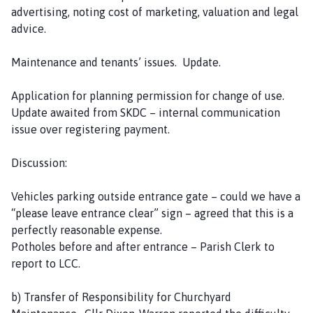
advertising, noting cost of marketing, valuation and legal
advice.
Maintenance and tenants’ issues. Update.
Application for planning permission for change of use.
Update awaited from SKDC – internal communication
issue over registering payment.
Discussion:
Vehicles parking outside entrance gate – could we have a
“please leave entrance clear” sign – agreed that this is a
perfectly reasonable expense.
Potholes before and after entrance – Parish Clerk to
report to LCC.
b) Transfer of Responsibility for Churchyard