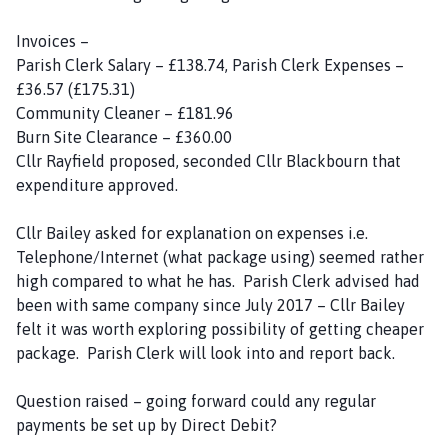
Invoices –
Parish Clerk Salary – £138.74, Parish Clerk Expenses –
£36.57 (£175.31)
Community Cleaner – £181.96
Burn Site Clearance – £360.00
Cllr Rayfield proposed, seconded Cllr Blackbourn that
expenditure approved.
Cllr Bailey asked for explanation on expenses i.e.
Telephone/Internet (what package using) seemed rather
high compared to what he has. Parish Clerk advised had
been with same company since July 2017 – Cllr Bailey
felt it was worth exploring possibility of getting cheaper
package. Parish Clerk will look into and report back.
Question raised – going forward could any regular
payments be set up by Direct Debit?