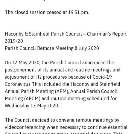
The closed session ceased at 19.51 pm.
Haconby & Stainfield Parish Council – Chairman’s Report
2019/20
Parish Council Remote Meeting 8 July 2020
On 12 May 2020, the Parish Council announced the
postponement of its annual and routine meetings and
adjustment of its procedures because of Covid-19
Coronavirus This included the Haconby and Stainfield
Annual Parish Meeting (APM), Annual Parish Council
Meeting (APCM) and routine meeting scheduled for
Wednesday 13 May 2020.
The Council decided to convene remote meetings by
videoconferencing when necessary to continue essential