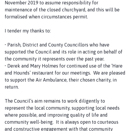
November 2019 to assume responsibility for
maintenance of the closed churchyard, and this will be
formalised when circumstances permit.
I tender my thanks to:
• Parish, District and County Councillors who have
supported the Council and its role in acting on behalf of
the community it represents over the past year.
• Derek and Mary Holmes for continued use of the ‘Hare
and Hounds’ restaurant for our meetings. We are pleased
to support the Air Ambulance, their chosen charity, in
return.
The Council’s aim remains to work diligently to
represent the local community, supporting local needs
where possible, and improving quality of life and
community well-being. It is always open to courteous
and constructive engagement with that community