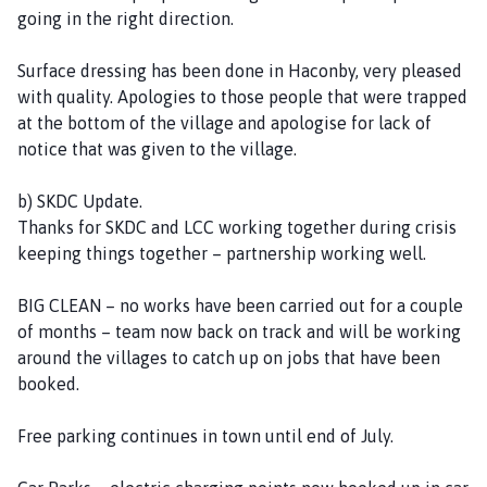
going in the right direction.
Surface dressing has been done in Haconby, very pleased
with quality. Apologies to those people that were trapped
at the bottom of the village and apologise for lack of
notice that was given to the village.
b) SKDC Update.
Thanks for SKDC and LCC working together during crisis
keeping things together – partnership working well.
BIG CLEAN – no works have been carried out for a couple
of months – team now back on track and will be working
around the villages to catch up on jobs that have been
booked.
Free parking continues in town until end of July.