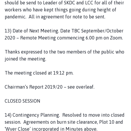
should be send to Leader of SKDC and LCC for all of their
workers who have kept things going during height of
pandemic. All in agreement for note to be sent.
13) Date of Next Meeting. Date TBC September/October
2020 – Remote Meeting commencing 6.00 pm on Zoom.
Thanks expressed to the two members of the public who
joined the meeting.
The meeting closed at 19.12 pm.
Chairman’s Report 2019/20 – see overleaf.
CLOSED SESSION
14) Contingency Planning. Resolved to move into closed
session. Agreements on burn site clearance, Plot 10 and
‘Wyer Close’ incorporated in Minutes above.